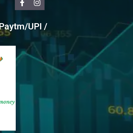
/ Paytm/UPI /