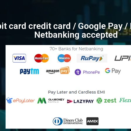
bit card credit card / Google Pay 
Netbanking accepted