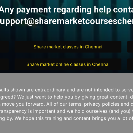
Any payment regarding help cont
upport@sharemarketcourseschen
Share market classes in Chennai
Share market online classes in Chennai
sults shown are extraordinary and are not intended to serv
. Agreed? We just want to help you by giving great content, d
 move you forward. All of our terms, privacy policies and 
ransparency is important and we hold ourselves (and you) t
ng by. We hope this training and content brings you a lot of