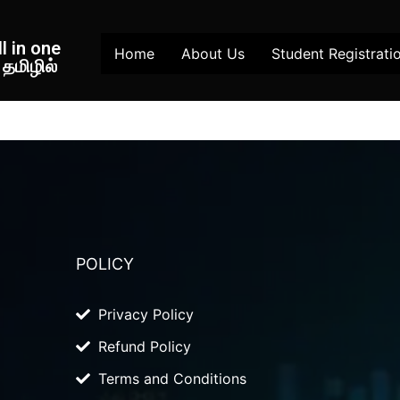
l in one
Home
About Us
Student Registrati
தமிழில்
POLICY
Privacy Policy
Refund Policy
Terms and Conditions