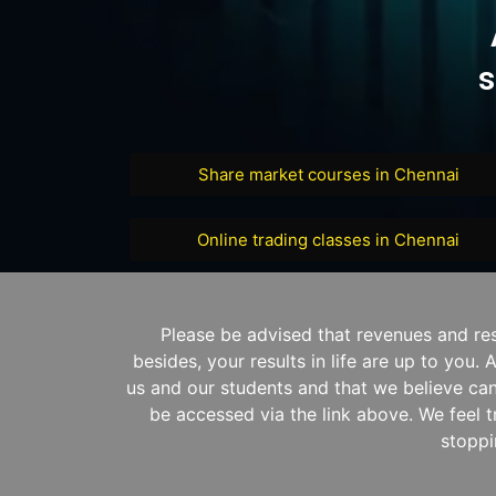
s
Share market courses in Chennai
Online trading classes in Chennai
Please be advised that revenues and re
besides, your results in life are up to you
us and our students and that we believe can
be accessed via the link above. We feel t
stoppi