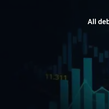
All de