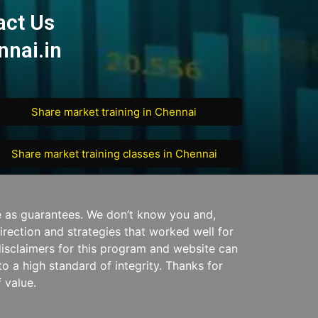
act Us
nai.in
Share market training in Chennai
Share market training classes in Chennai
e as guarantees. We don’t know you and,
irection and strategies that worked well for
disclaimers for this program and website can
o a high standard of integrity. Thanks for
 value.