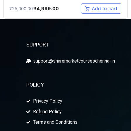
₹
4,999.00
Add to cart
₹
25,000.00
SUPPORT
support@sharemarketcourseschennai.in
POLICY
Privacy Policy
Refund Policy
Terms and Conditions