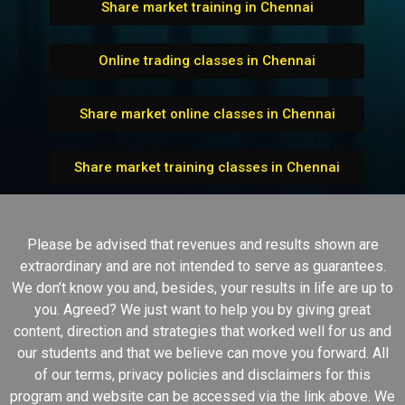
Share market training in Chennai
Online trading classes in Chennai
Share market online classes in Chennai
Share market training classes in Chennai
Please be advised that revenues and results shown are
extraordinary and are not intended to serve as guarantees.
We don’t know you and, besides, your results in life are up to
you. Agreed? We just want to help you by giving great
content, direction and strategies that worked well for us and
our students and that we believe can move you forward. All
of our terms, privacy policies and disclaimers for this
program and website can be accessed via the link above. We