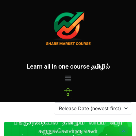
Learn all in one course தமிழில்
0
Release Date (newest first)