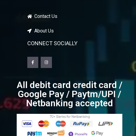
Contact Us
About Us
CONNECT SOCIALLY
All debit card credit card /
Google Pay / Paytm/UPI /
Netbanking accepted