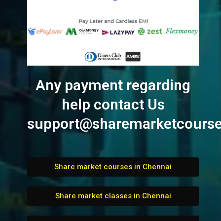
Any payment regarding
help contact Us
support@sharemarketcourse
Share market courses in Chennai
Share market classes in Chennai