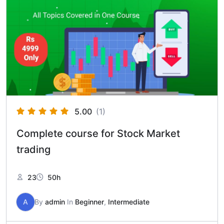
5.00
(1)
Complete course for Stock Market
trading
23
50h
A
By
admin
In
Beginner
,
Intermediate