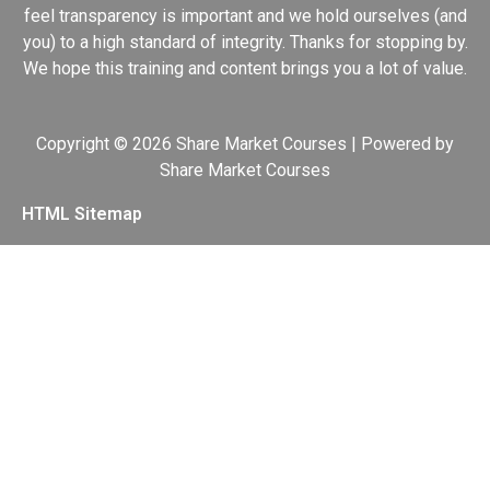
feel transparency is important and we hold ourselves (and
you) to a high standard of integrity. Thanks for stopping by.
We hope this training and content brings you a lot of value.
Copyright © 2026 Share Market Courses | Powered by
Share Market Courses
HTML Sitemap